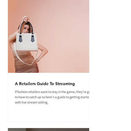
A Retailers Guide To Streaming
If fashion retailers want to stay in the game, they're going
to have to catch up so here's a guide to getting started
with live stream selling.