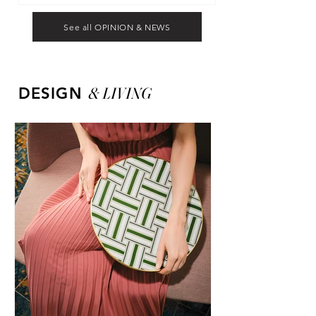
See all OPINION & NEWS
&
LIVING
DESIGN