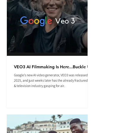
VEO3 AI Filmmaking Is Here...Buckle Up.
Google’s new AI video generator, VEO3 was released May
2025, and just weeks later has the already fractured film
& television industry gasping for air.