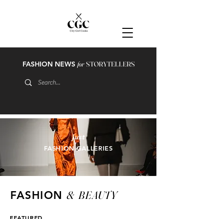
FASHION NEWS
for
STORYTELLERS
just
FASHION GALLERIES
&
BEAUTY
FASHION
FEATURED