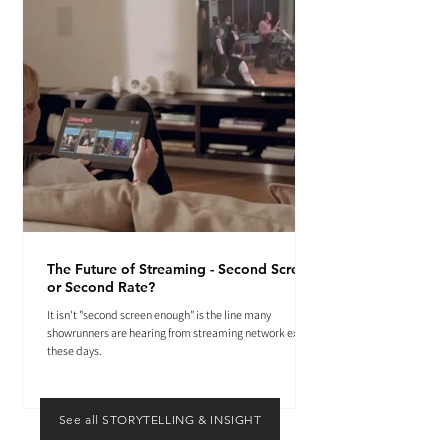
The Future of Streaming - Second Screen
or Second Rate?
It isn't "second screen enough" is the line many
showrunners are hearing from streaming network execs
these days.
See all STORYTELLING & INSIGHT