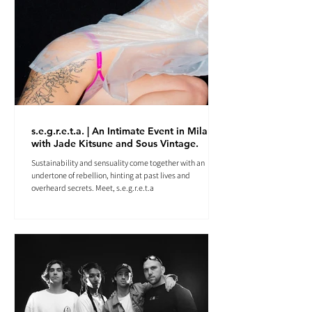
s.e.g.r.e.t.a. | An Intimate Event in Milan
with Jade Kitsune and Sous Vintage.
Sustainability and sensuality come together with an
undertone of rebellion, hinting at past lives and
overheard secrets. Meet, s.e.g.r.e.t.a