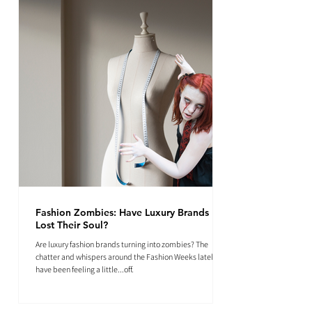
Fashion Zombies: Have Luxury Brands
Lost Their Soul?
Are luxury fashion brands turning into zombies? The
chatter and whispers around the Fashion Weeks lately
have been feeling a little...off.