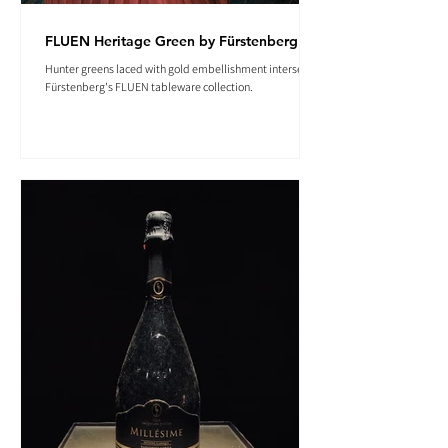
FLUEN Heritage Green by Fürstenberg
Hunter greens laced with gold embellishment intersect in
Fürstenberg's FLUEN tableware collection.