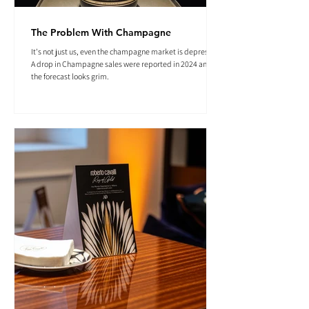
The Problem With Champagne
It's not just us, even the champagne market is depressed.
A drop in Champagne sales were reported in 2024 and
the forecast looks grim.