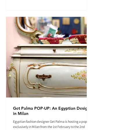
Get Palma POP-UP: An Egyptian Designer
in Milan
Egyptian fashion designer Get Palma is hosting a pop-up
exclusively in Milan from the 1st February to the 2nd