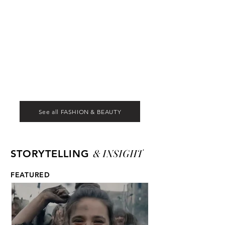
See all FASHION & BEAUTY
& INSIGHT
STORYTELLING
FEATURED