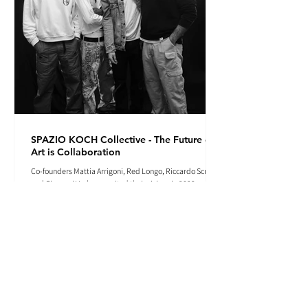
SPAZIO KOCH Collective - The Future of
Art is Collaboration
Co-founders Mattia Arrigoni, Red Longo, Riccardo Scrocco
and Giovanni Varlonga united their visions in 2023,
launching SPAZIO KOCH in Milan