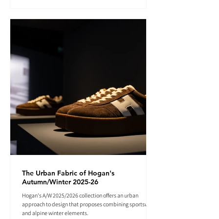
The Urban Fabric of Hogan's
Autumn/Winter 2025-26
Hogan's A/W 2025/2026 collection offers an urban
approach to design that proposes combining sportswear
and alpine winter elements.