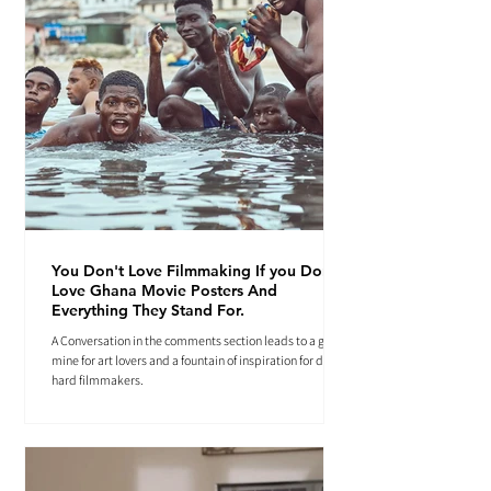
You Don't Love Filmmaking If you Don't
Love Ghana Movie Posters And
Everything They Stand For.
A Conversation in the comments section leads to a gold
mine for art lovers and a fountain of inspiration for die-
hard filmmakers.