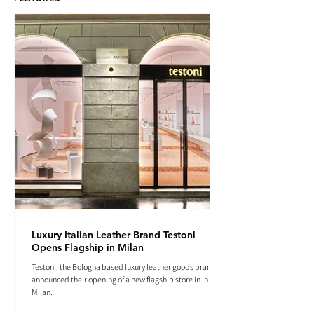
Luxury Italian Leather Brand Testoni
Opens Flagship in Milan
Testoni, the Bologna based luxury leather goods brand
announced their opening of a new flagship store in in
Milan.