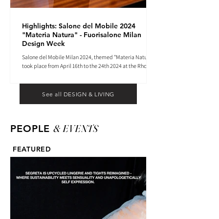
Highlights: Salone del Mobile 2024
"Materia Natura" - Fuorisalone Milan
Design Week
Salone del Mobile Milan 2024, themed "Materia Natura",
took place from April 16th to the 24th 2024 at the Rho
Fiera tradeshow center.
See all DESIGN & LIVING
& EVENTS
PEOPLE
FEATURED