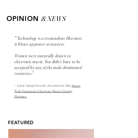
& NEWS
OPINION
"“Technology is a tremendous liberator,
it blows up power structures.
Women were naturally drawn to
electronic music. You didn’t have to be
accepted by any of the male-dominated
resources."
-
Laurie Spiegel from the
documentary
film,
Sisters
With Transistors: Electronic Music’s Unsung
Heroines.
FEATURED