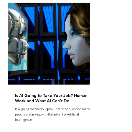
Is AI Going to Take Your Job? Human
Work and What AI Can't Do
Is AI going to take your job? That's the question many
people are asking with the advent of Artificial
Intelligence.