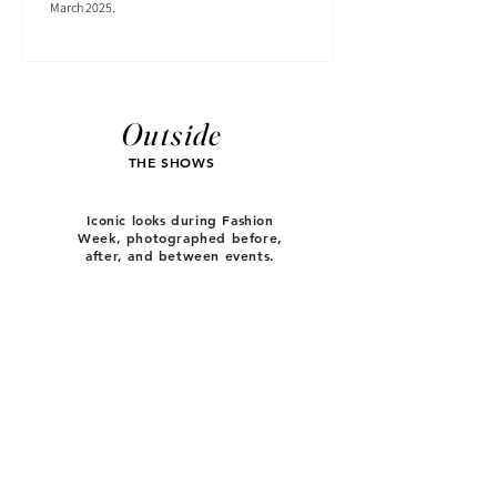
March 2025.
Outside
THE SHOWS
Iconic looks during Fashion
Week, photographed before,
after, and between events.