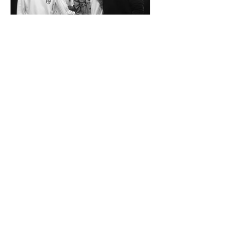
SPAZIO KOCH Collective - The Future of
Art is Collaboration
Co-founders Mattia Arrigoni, Red Longo, Riccardo Scrocco
and Giovanni Varlonga united their visions in 2023,
launching SPAZIO KOCH in Milan