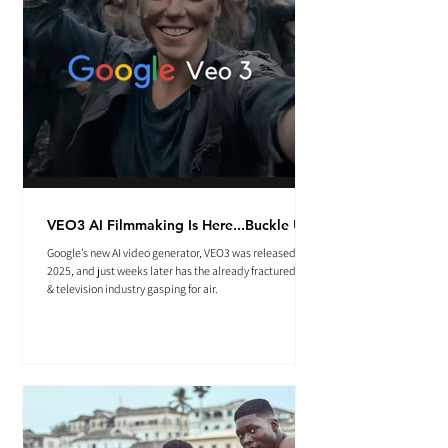
VEO3 AI Filmmaking Is Here...Buckle Up.
Google’s new AI video generator, VEO3 was released May
2025, and just weeks later has the already fractured film
& television industry gasping for air.