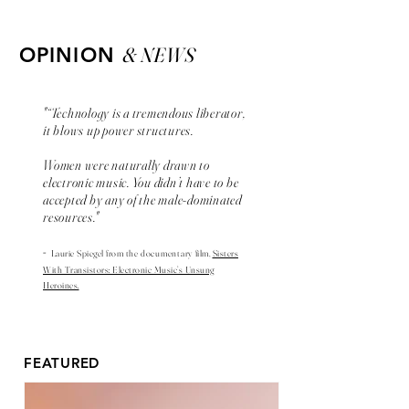
& NEWS
OPINION
"“Technology is a tremendous liberator,
it blows up power structures.
Women were naturally drawn to
electronic music. You didn’t have to be
accepted by any of the male-dominated
resources."
-
Laurie Spiegel from the
documentary
film,
Sisters
With Transistors: Electronic Music’s Unsung
Heroines.
FEATURED