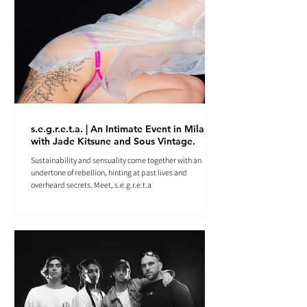
s.e.g.r.e.t.a. | An Intimate Event in Milan
with Jade Kitsune and Sous Vintage.
Sustainability and sensuality come together with an
undertone of rebellion, hinting at past lives and
overheard secrets. Meet, s.e.g.r.e.t.a