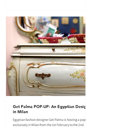
Get Palma POP-UP: An Egyptian Designer
in Milan
Egyptian fashion designer Get Palma is hosting a pop-up
exclusively in Milan from the 1st February to the 2nd