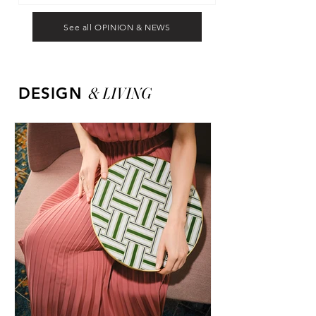
See all OPINION & NEWS
&
LIVING
DESIGN