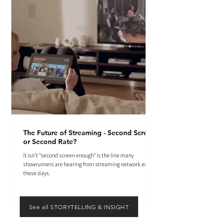
The Future of Streaming - Second Screen
or Second Rate?
It isn't "second screen enough" is the line many
showrunners are hearing from streaming network execs
these days.
See all STORYTELLING & INSIGHT