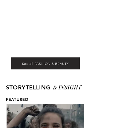
See all FASHION & BEAUTY
& INSIGHT
STORYTELLING
FEATURED