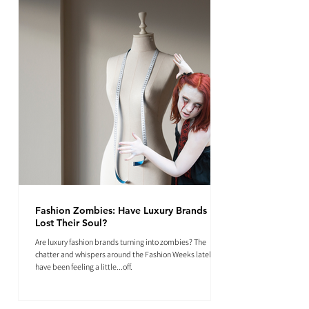
Fashion Zombies: Have Luxury Brands
Lost Their Soul?
Are luxury fashion brands turning into zombies? The
chatter and whispers around the Fashion Weeks lately
have been feeling a little...off.