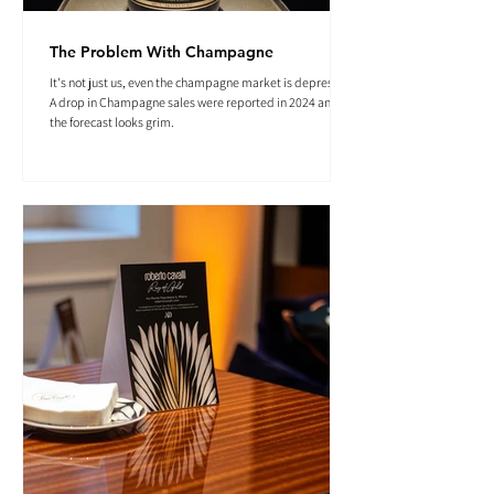
The Problem With Champagne
It's not just us, even the champagne market is depressed.
A drop in Champagne sales were reported in 2024 and
the forecast looks grim.