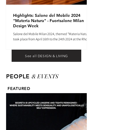
Highlights: Salone del Mobile 2024
"Materia Natura" - Fuorisalone Milan
Design Week
Salone del Mobile Milan 2024, themed "Materia Natura",
took place from April 16th to the 24th 2024 at the Rho
Fiera tradeshow center.
See all DESIGN & LIVING
& EVENTS
PEOPLE
FEATURED