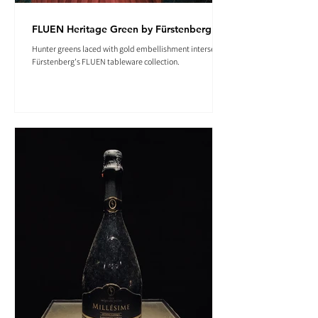
FLUEN Heritage Green by Fürstenberg
Hunter greens laced with gold embellishment intersect in
Fürstenberg's FLUEN tableware collection.