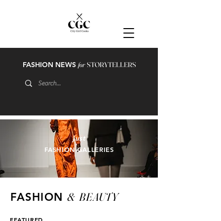
FASHION NEWS
for
STORYTELLERS
just
FASHION GALLERIES
&
BEAUTY
FASHION
FEATURED