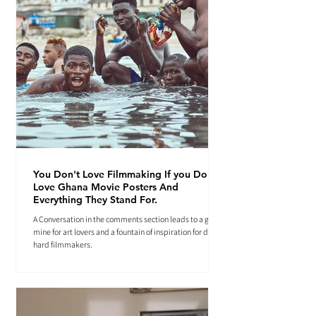
You Don't Love Filmmaking If you Don't
Love Ghana Movie Posters And
Everything They Stand For.
A Conversation in the comments section leads to a gold
mine for art lovers and a fountain of inspiration for die-
hard filmmakers.