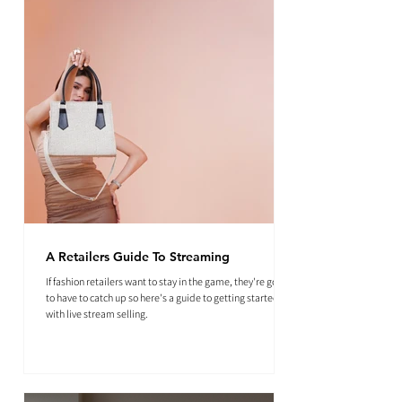
A Retailers Guide To Streaming
If fashion retailers want to stay in the game, they're going
to have to catch up so here's a guide to getting started
with live stream selling.