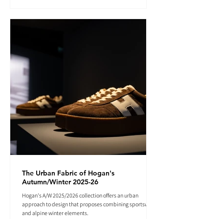
The Urban Fabric of Hogan's
Autumn/Winter 2025-26
Hogan's A/W 2025/2026 collection offers an urban
approach to design that proposes combining sportswear
and alpine winter elements.