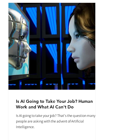
Is AI Going to Take Your Job? Human
Work and What AI Can't Do
Is AI going to take your job? That's the question many
people are asking with the advent of Artificial
Intelligence.