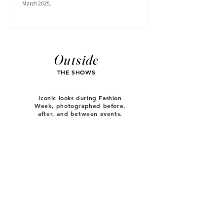
March 2025.
Outside
THE SHOWS
Iconic looks during Fashion
Week, photographed before,
after, and between events.