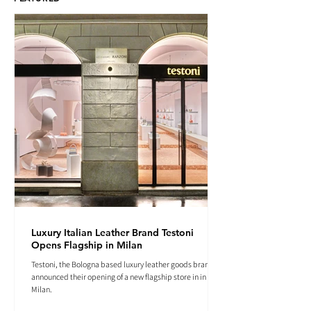
Luxury Italian Leather Brand Testoni
Opens Flagship in Milan
Testoni, the Bologna based luxury leather goods brand
announced their opening of a new flagship store in in
Milan.