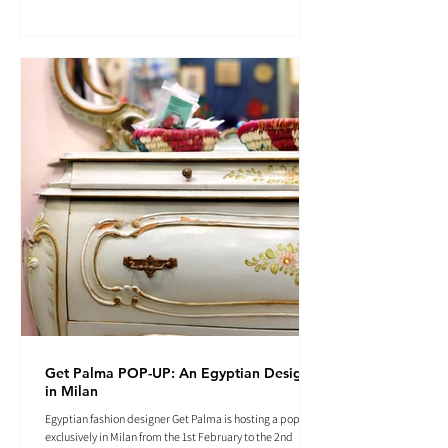
Get Palma POP-UP: An Egyptian Designer
in Milan
Egyptian fashion designer Get Palma is hosting a pop-up
exclusively in Milan from the 1st February to the 2nd