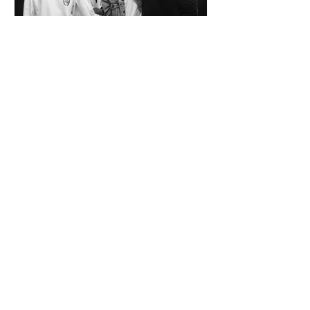
SPAZIO KOCH Collective - The Future of
Art is Collaboration
Co-founders Mattia Arrigoni, Red Longo, Riccardo Scrocco
and Giovanni Varlonga united their visions in 2023,
launching SPAZIO KOCH in Milan