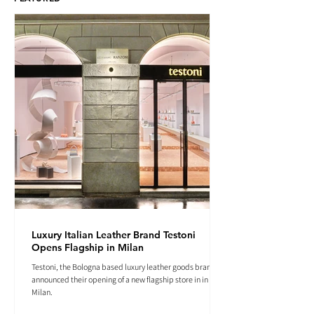
Luxury Italian Leather Brand Testoni
Opens Flagship in Milan
Testoni, the Bologna based luxury leather goods brand
announced their opening of a new flagship store in in
Milan.