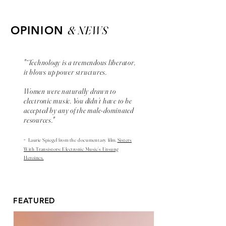
& NEWS
OPINION
"“Technology is a tremendous liberator,
it blows up power structures.
Women were naturally drawn to
electronic music. You didn’t have to be
accepted by any of the male-dominated
resources."
-
Laurie Spiegel from the
documentary
film,
Sisters
With Transistors: Electronic Music’s Unsung
Heroines.
FEATURED