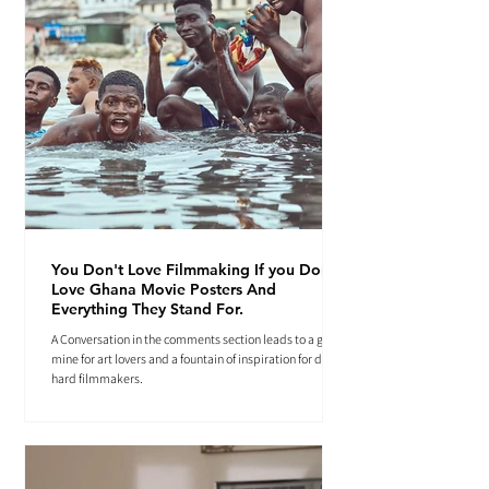
You Don't Love Filmmaking If you Don't
Love Ghana Movie Posters And
Everything They Stand For.
A Conversation in the comments section leads to a gold
mine for art lovers and a fountain of inspiration for die-
hard filmmakers.