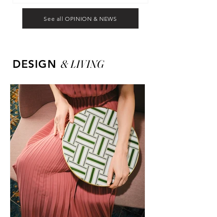
See all OPINION & NEWS
&
LIVING
DESIGN