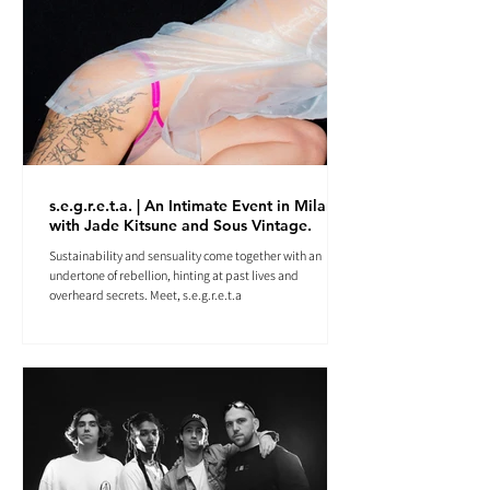
s.e.g.r.e.t.a. | An Intimate Event in Milan
with Jade Kitsune and Sous Vintage.
Sustainability and sensuality come together with an
undertone of rebellion, hinting at past lives and
overheard secrets. Meet, s.e.g.r.e.t.a