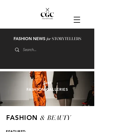
FASHION NEWS
for
STORYTELLERS
just
FASHION GALLERIES
&
BEAUTY
FASHION
FEATURED