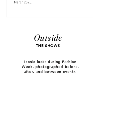
March 2025.
Outside
THE SHOWS
Iconic looks during Fashion
Week, photographed before,
after, and between events.