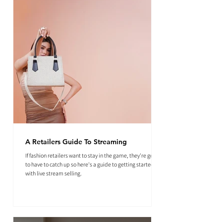
A Retailers Guide To Streaming
If fashion retailers want to stay in the game, they're going
to have to catch up so here's a guide to getting started
with live stream selling.