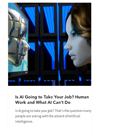
Is AI Going to Take Your Job? Human
Work and What AI Can't Do
Is AI going to take your job? That's the question many
people are asking with the advent of Artificial
Intelligence.