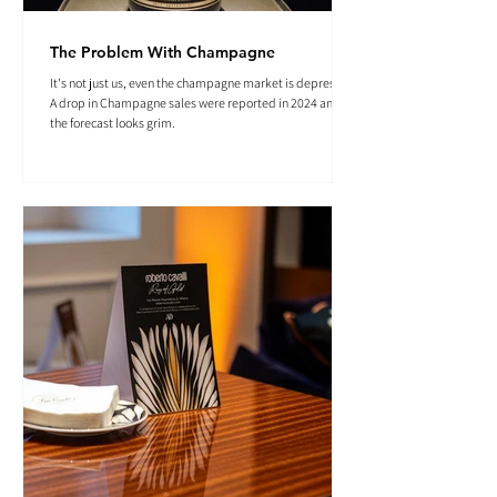
The Problem With Champagne
It's not just us, even the champagne market is depressed.
A drop in Champagne sales were reported in 2024 and
the forecast looks grim.