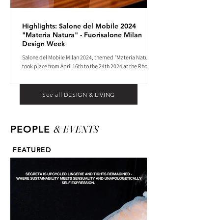
Highlights: Salone del Mobile 2024
"Materia Natura" - Fuorisalone Milan
Design Week
Salone del Mobile Milan 2024, themed "Materia Natura",
took place from April 16th to the 24th 2024 at the Rho
Fiera tradeshow center.
See all DESIGN & LIVING
& EVENTS
PEOPLE
FEATURED