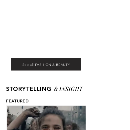
See all FASHION & BEAUTY
& INSIGHT
STORYTELLING
FEATURED