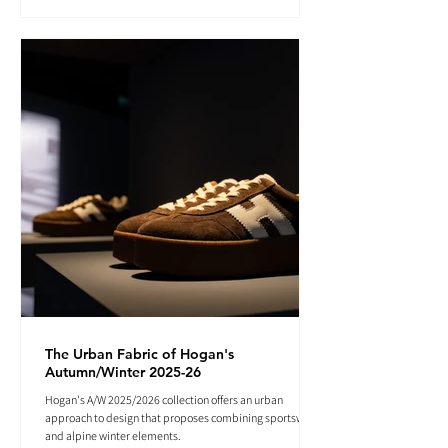
The Urban Fabric of Hogan's
Autumn/Winter 2025-26
Hogan's A/W 2025/2026 collection offers an urban
approach to design that proposes combining sportswear
and alpine winter elements.