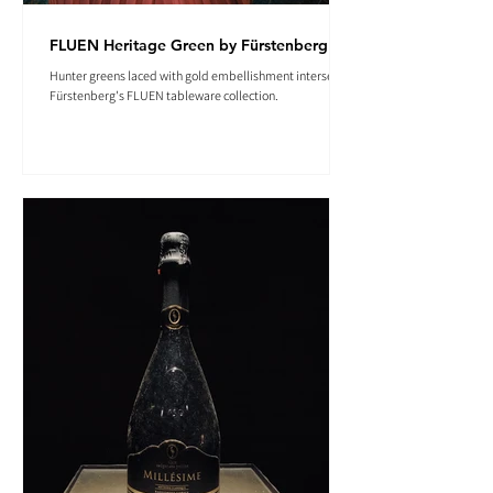
FLUEN Heritage Green by Fürstenberg
Hunter greens laced with gold embellishment intersect in
Fürstenberg's FLUEN tableware collection.