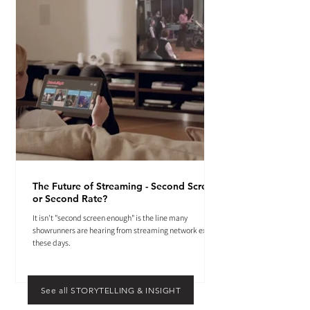
The Future of Streaming - Second Screen
or Second Rate?
It isn't "second screen enough" is the line many
showrunners are hearing from streaming network execs
these days.
See all STORYTELLING & INSIGHT