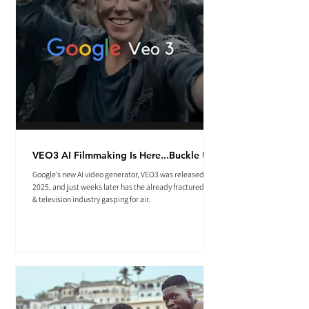
VEO3 AI Filmmaking Is Here...Buckle Up.
Google’s new AI video generator, VEO3 was released May
2025, and just weeks later has the already fractured film
& television industry gasping for air.