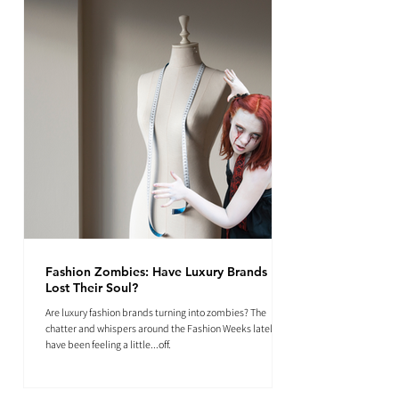
Fashion Zombies: Have Luxury Brands
Lost Their Soul?
Are luxury fashion brands turning into zombies? The
chatter and whispers around the Fashion Weeks lately
have been feeling a little...off.